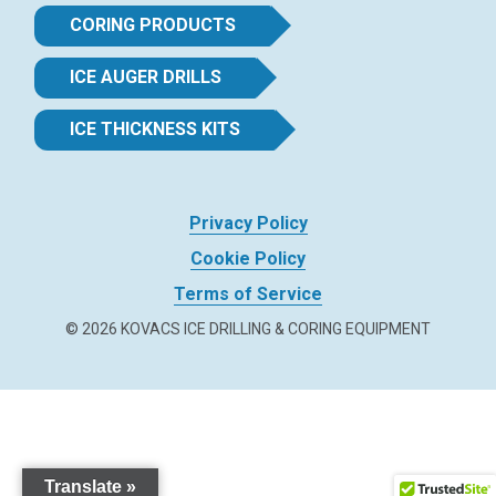
CORING PRODUCTS
ICE AUGER DRILLS
ICE THICKNESS KITS
Privacy Policy
Cookie Policy
Terms of Service
© 2026 KOVACS ICE DRILLING & CORING EQUIPMENT
Translate »