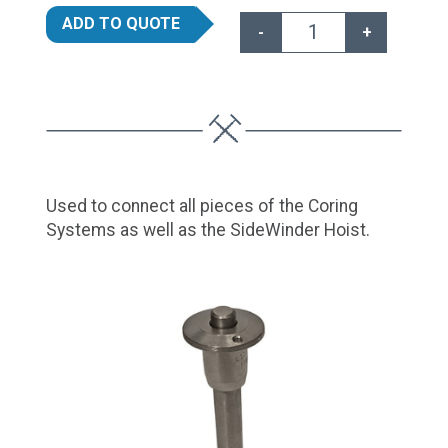
ADD TO QUOTE
-
+
Connector Pins qua
Used to connect all pieces of the Coring
Systems as well as the SideWinder Hoist.