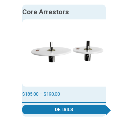
Core Arrestors
Price
$
185.00
–
$
190.00
range:
$185.00
DETAILS
through
$190.00