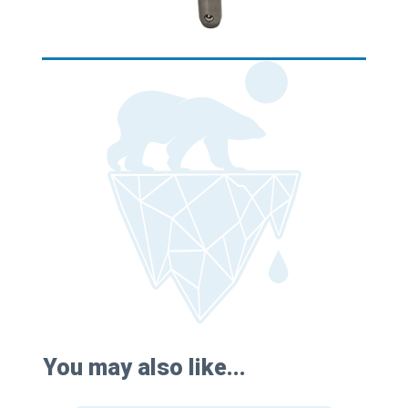
You may also like...