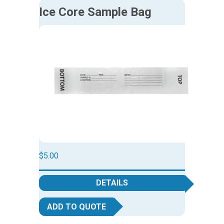
Ice Core Sample Bag
$
5.00
DETAILS
ADD TO QUOTE