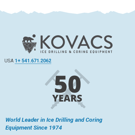
USA
1+ 541.671.2062
World Leader in Ice Drilling and Coring
Equipment Since 1974