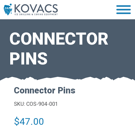
CONNECTOR
PINS
Connector Pins
SKU: COS-904-001
$
47.00